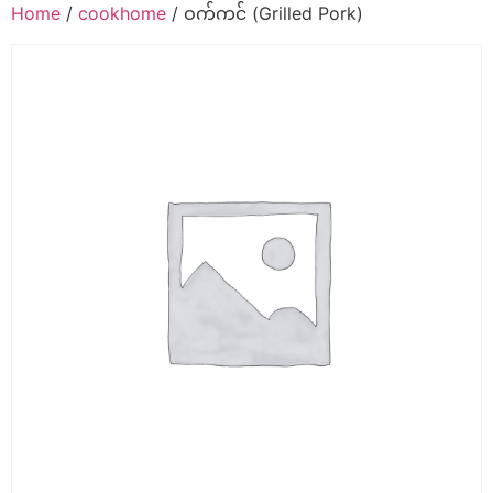
Home
/
cookhome
/ ဝက်ကင် (Grilled Pork)