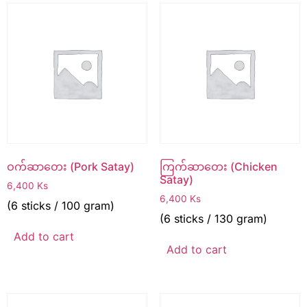
ဝက်ဆာတေး (Pork Satay)
ကြက်ဆာတေး (Chicken
Satay)
6,400
Ks
6,400
Ks
(6 sticks / 100 gram)
(6 sticks / 130 gram)
Add to cart
Add to cart