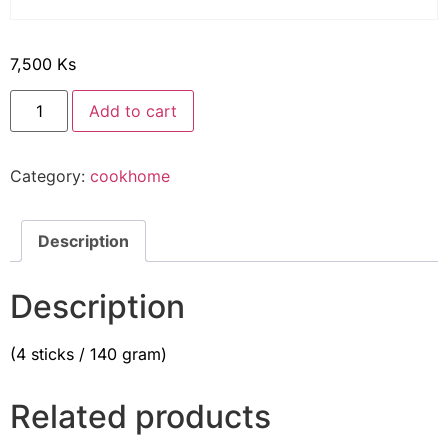
7,500
Ks
Add to cart
Category:
cookhome
Description
Description
(4 sticks / 140 gram)
Related products