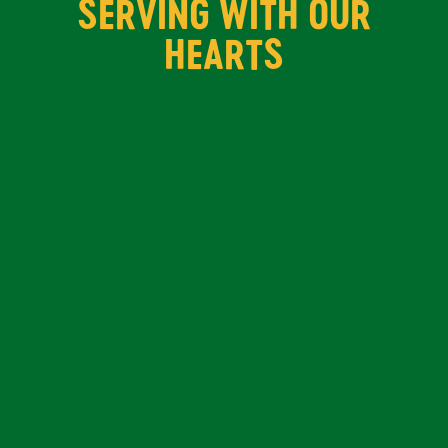
SERVING WITH OUR
HEARTS