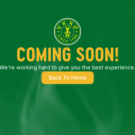
COMING SOON!
We’re working hard to give you the best experience
Back To Home