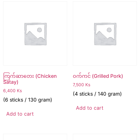
ကြက်ဆာတေး (Chicken
ဝက်ကင် (Grilled Pork)
Satay)
7,500
Ks
6,400
Ks
(4 sticks / 140 gram)
(6 sticks / 130 gram)
Add to cart
Add to cart