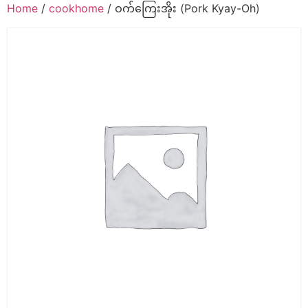
Home
/
cookhome
/ ဝက်ကြေးအိုး (Pork Kyay-Oh)