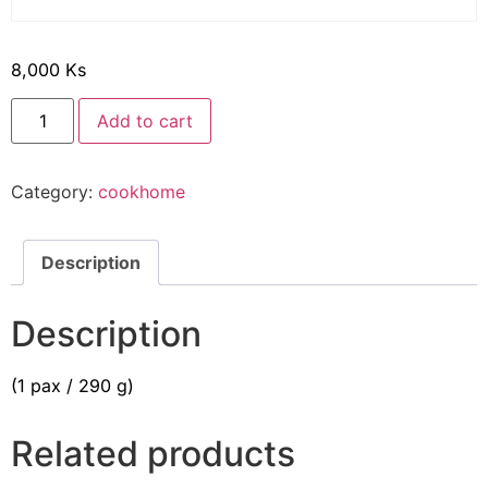
8,000
Ks
Add to cart
Category:
cookhome
Description
Description
(1 pax / 290 g)
Related products